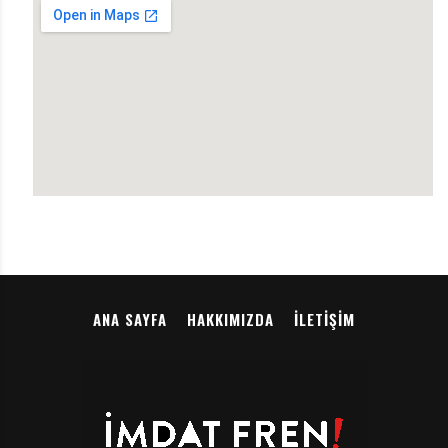
ANA SAYFA
HAKKIMIZDA
İLETIŞIM