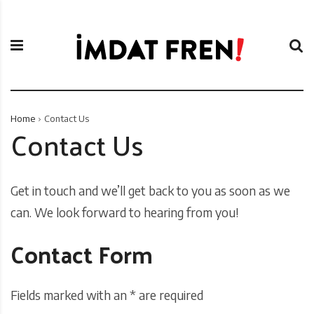
S
İ
k
m
i
d
p
a
t
t
o
F
c
r
Home
Contact Us
o
e
Contact Us
n
n
t
i
e
Get in touch and we’ll get back to you as soon as we
n
t
can. We look forward to hearing from you!
Contact Form
Fields marked with an * are required