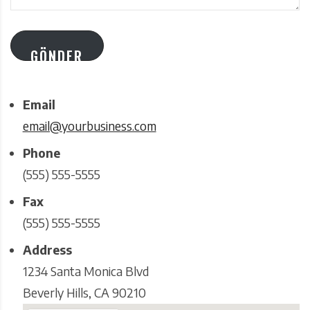
GÖNDER
Email
email@yourbusiness.com
Phone
(555) 555-5555
Fax
(555) 555-5555
Address
1234 Santa Monica Blvd
Beverly Hills, CA 90210