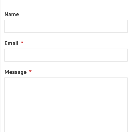
Name
Email
*
Message
*